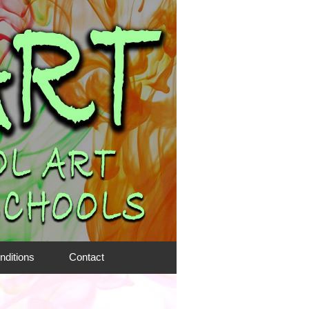
nditions
Contact