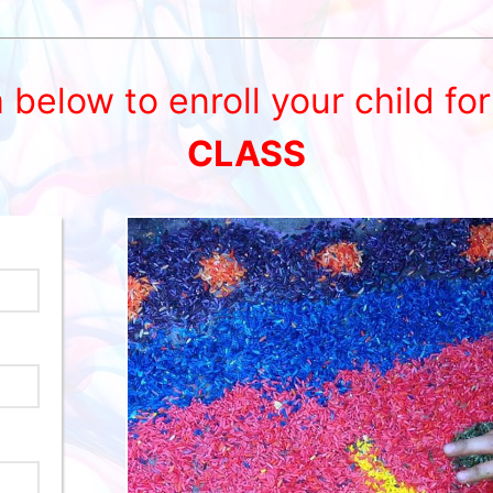
m below to enroll your child fo
CLASS