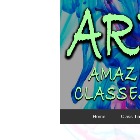
Home
Class Ti