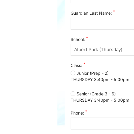
*
Guardian Last Name:
*
School:
*
Class:
Junior (Prep - 2)
THURSDAY 3:40pm - 5:00pm
Senior (Grade 3 - 6)
THURSDAY 3:40pm - 5:00pm
*
Phone: