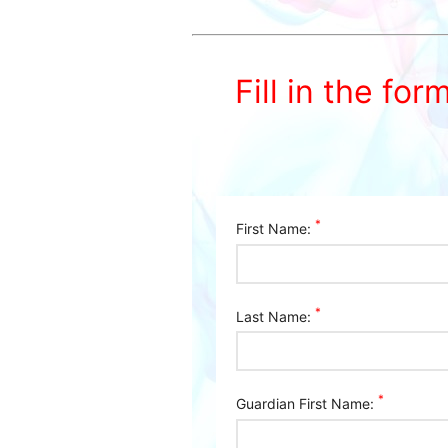
Fill in the for
*
First Name:
*
Last Name:
*
Guardian First Name: