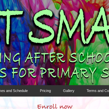
mes and Schedule
Pricing
Gallery
Terms and Co
Enroll now