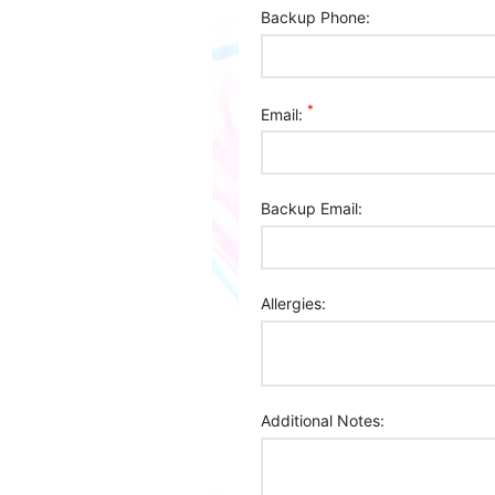
Backup Phone:
*
Email:
Backup Email:
Allergies:
Additional Notes: