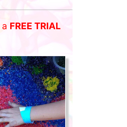
r a
FREE TRIAL